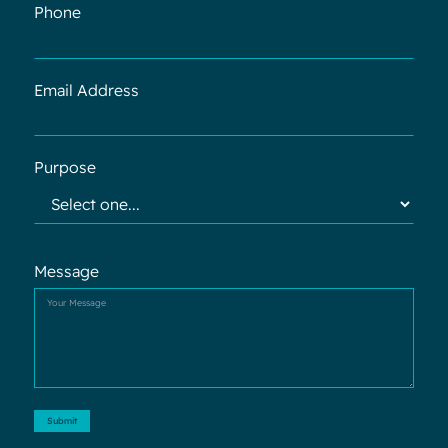
Phone
Email Address
Purpose
Message