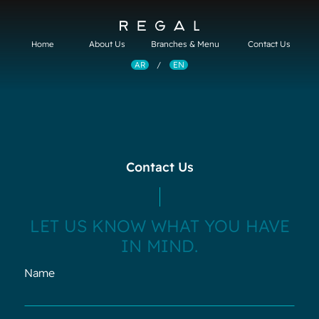
About Us
Branches & Menu
Contact Us
Home
EN
AR
/
Contact Us
LET US KNOW WHAT YOU HAVE
IN MIND.
Name